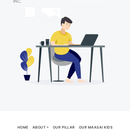
INC.
HOME
ABOUT
OUR PILLAR
OUR MAASAI KIDS