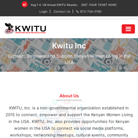
Aug 1-4. VIII Annual KWITU Reunion,
[GET YOUR TICKET NOW]
Login
Contact Us
973-704-0190
Kwitu Inc
Connect, Empower and Support Kenyan Women Living in the
USA
About Us
KWITU, Inc. is a non-governmental organization established in
2015 to connect, empower and support the Kenyan Women Living
in the USA. KWITU, Inc. also provides opportunities for Kenyan
women in the USA to connect via social media platforms,
workshops, networking meetups, cultural events, community