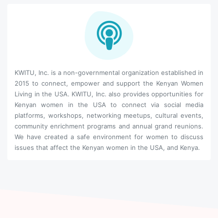
KWITU, Inc. is a non-governmental organization established in
2015 to connect, empower and support the Kenyan Women
Living in the USA. KWITU, Inc. also provides opportunities for
Kenyan women in the USA to connect via social media
platforms, workshops, networking meetups, cultural events,
community enrichment programs and annual grand reunions.
We have created a safe environment for women to discuss
issues that affect the Kenyan women in the USA, and Kenya.