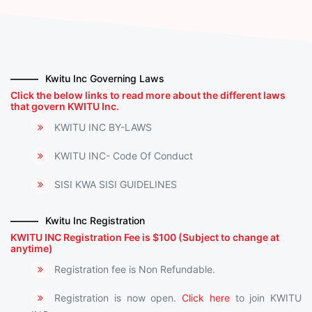
Kwitu Inc Governing Laws
Click the below links to read more about the different laws
that govern KWITU Inc.
KWITU INC BY-LAWS
KWITU INC- Code Of Conduct
SISI KWA SISI GUIDELINES
Kwitu Inc Registration
KWITU INC Registration Fee is $100 (Subject to change at
anytime)
Registration fee is Non Refundable.
Registration is now open.
Click here
to join KWITU