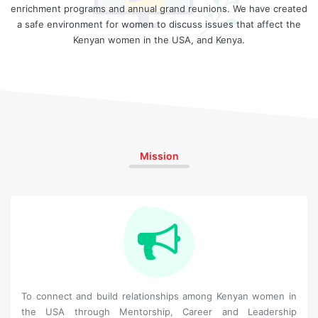
enrichment programs and annual grand reunions. We have created
a safe environment for women to discuss issues that affect the
Kenyan women in the USA, and Kenya.
Mission
To connect and build relationships among Kenyan women in
the USA through Mentorship, Career and Leadership