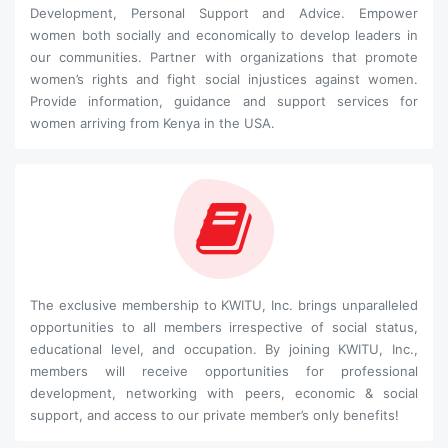
Development, Personal Support and Advice. Empower
women both socially and economically to develop leaders in
our communities. Partner with organizations that promote
women’s rights and fight social injustices against women.
Provide information, guidance and support services for
women arriving from Kenya in the USA.
The exclusive membership to KWITU, Inc. brings unparalleled
opportunities to all members irrespective of social status,
educational level, and occupation. By joining KWITU, Inc.,
members will receive opportunities for professional
development, networking with peers, economic & social
support, and access to our private member’s only benefits!