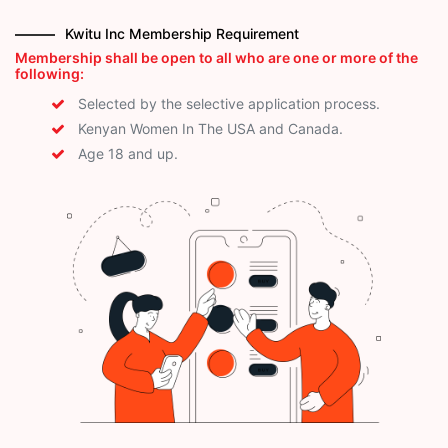
Kwitu Inc Membership Requirement
Membership shall be open to all who are one or more of the
following:
Selected by the selective application process.
Kenyan Women In The USA and Canada.
Age 18 and up.