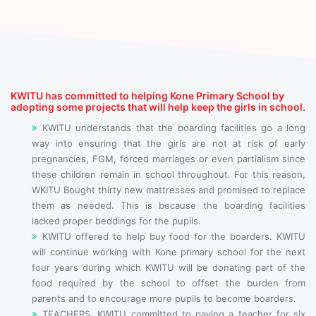
KWITU has committed to helping Kone Primary School by
adopting some projects that will help keep the girls in school.
KWITU understands that the boarding facilities go a long
way into ensuring that the girls are not at risk of early
pregnancies, FGM, forced marriages or even partialism since
these children remain in school throughout. For this reason,
WKITU Bought thirty new mattresses and promised to replace
them as needed. This is because the boarding facilities
lacked proper beddings for the pupils.
KWITU offered to help buy food for the boarders. KWITU
will continue working with Kone primary school for the next
four years during which KWITU will be donating part of the
food required by the school to offset the burden from
parents and to encourage more pupils to become boarders.
TEACHERS, KWITU committed to paying a teacher for six