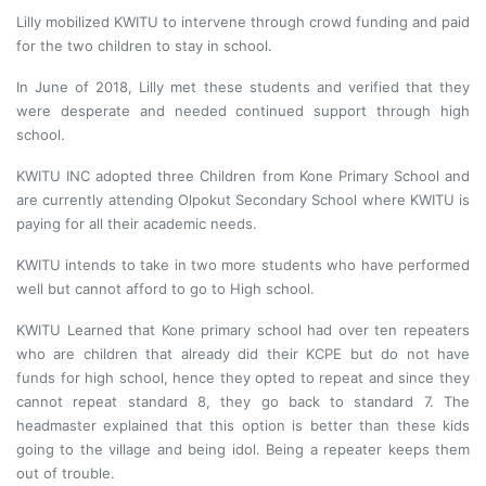
Lilly mobilized KWITU to intervene through crowd funding and paid
for the two children to stay in school.
In June of 2018, Lilly met these students and verified that they
were desperate and needed continued support through high
school.
KWITU INC adopted three Children from Kone Primary School and
are currently attending Olpokut Secondary School where KWITU is
paying for all their academic needs.
KWITU intends to take in two more students who have performed
well but cannot afford to go to High school.
KWITU Learned that Kone primary school had over ten repeaters
who are children that already did their KCPE but do not have
funds for high school, hence they opted to repeat and since they
cannot repeat standard 8, they go back to standard 7. The
headmaster explained that this option is better than these kids
going to the village and being idol. Being a repeater keeps them
out of trouble.