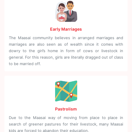
Early Marriages
The Maasai community believes in arranged marriages and
marriages are also seen as of wealth since it comes with
dowry to the girl’s home in form of cows or livestock in
general. For this reason, girls are literally dragged out of class
to be married off.
Pastrolism
Due to the Maasai way of moving from place to place in
search of greener pastures for their livestock, many Maasai
kids are forced to abandon their education.