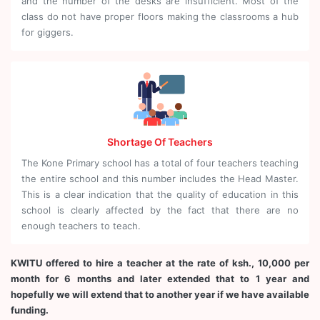
and the number of the desks are insufficient. Most of the
class do not have proper floors making the classrooms a hub
for giggers.
Shortage Of Teachers
The Kone Primary school has a total of four teachers teaching
the entire school and this number includes the Head Master.
This is a clear indication that the quality of education in this
school is clearly affected by the fact that there are no
enough teachers to teach.
KWITU offered to hire a teacher at the rate of ksh., 10,000 per
month for 6 months and later extended that to 1 year and
hopefully we will extend that to another year if we have available
funding.