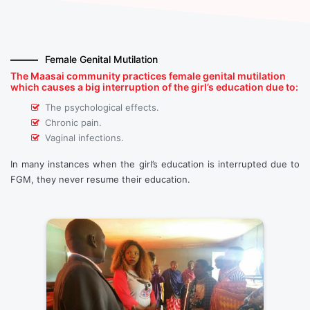
Female Genital Mutilation
The Maasai community practices female genital mutilation
which causes a big interruption of the girl’s education due to:
The psychological effects.
Chronic pain.
Vaginal infections.
In many instances when the girl’s education is interrupted due to
FGM, they never resume their education.