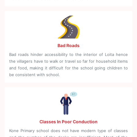
Bad Roads
Bad roads hinder accessibility to the interior of Loita hence
the villagers have to walk or travel so far for household items
and food, making it difficult for the school going children to
be consistent with school.
Classes In Poor Conduction
Kone Primary school does not have modern type of classes