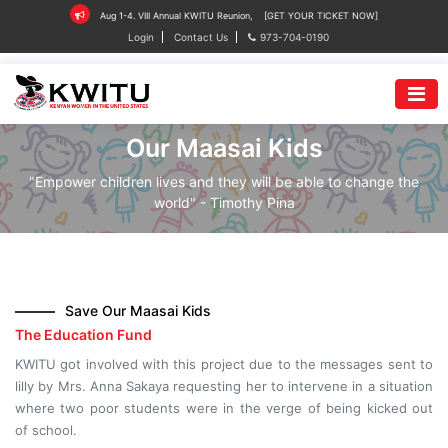
Aug 1-4. VIII Annual KWITU Reunion,
[GET YOUR TICKET NOW]
Login
Contact Us
973-704-0190
Our Maasai Kids
"Empower children lives and they will be able to change the
world" - Timothy Pina
Save Our Maasai Kids
The Education Fund
KWITU got involved with this project due to the messages sent to
lilly by Mrs. Anna Sakaya requesting her to intervene in a situation
where two poor students were in the verge of being kicked out
of school.