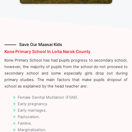
Save Our Maasai Kids
Kone Primary School In Loita Narok County
Kone Primary School has had pupils progress to secondary school,
however, the majority of pupils from the school do not proceed to
secondary school and some especially girls drop out during
primary studies. The main factors that make pupils dropout of
school as explained by the head teacher are:
Female Genital Mutilation (FGM).
Early pregnancy.
Early marriages.
Pastoralism.
Famine.
Marginalization.