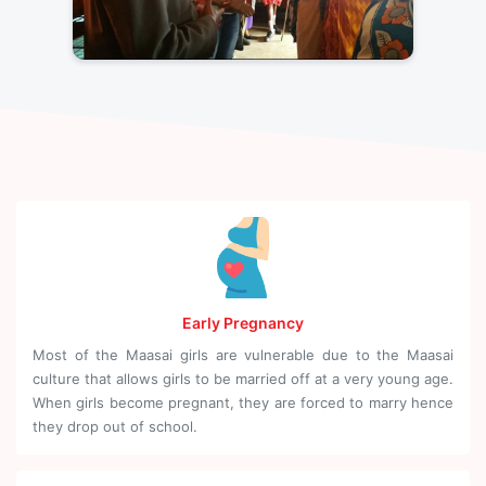
Early Pregnancy
Most of the Maasai girls are vulnerable due to the Maasai
culture that allows girls to be married off at a very young age.
When girls become pregnant, they are forced to marry hence
they drop out of school.