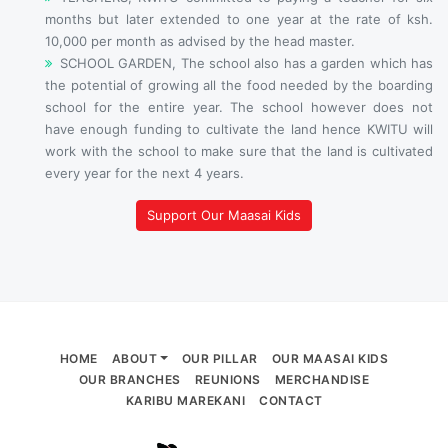
months but later extended to one year at the rate of ksh.
10,000 per month as advised by the head master.
SCHOOL GARDEN, The school also has a garden which has
the potential of growing all the food needed by the boarding
school for the entire year. The school however does not
have enough funding to cultivate the land hence KWITU will
work with the school to make sure that the land is cultivated
every year for the next 4 years.
Support Our Maasai Kids
HOME
ABOUT
OUR PILLAR
OUR MAASAI KIDS
OUR BRANCHES
REUNIONS
MERCHANDISE
KARIBU MAREKANI
CONTACT