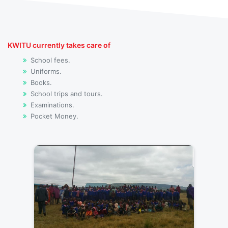
KWITU currently takes care of
School fees.
Uniforms.
Books.
School trips and tours.
Examinations.
Pocket Money.