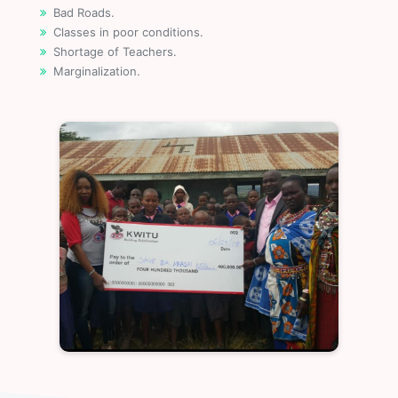
Bad Roads.
Classes in poor conditions.
Shortage of Teachers.
Marginalization.